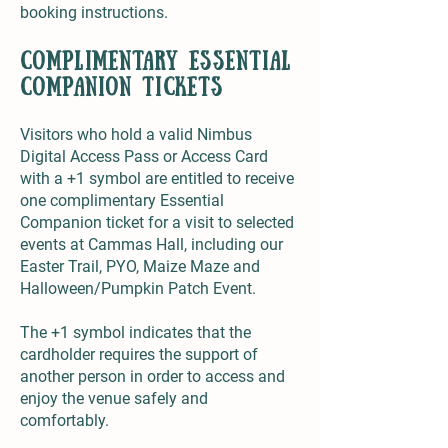
booking instructions.
complimentary Essential
Companion tickets
Visitors who hold a valid Nimbus
Digital Access Pass or Access Card
with a +1 symbol are entitled to receive
one complimentary Essential
Companion ticket for a visit to selected
events at Cammas Hall, including our
Easter Trail, PYO, Maize Maze and
Halloween/Pumpkin Patch Event.
The +1 symbol indicates that the
cardholder requires the support of
another person in order to access and
enjoy the venue safely and
comfortably.