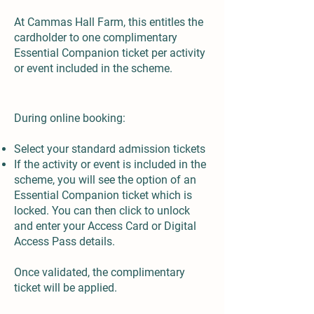
At Cammas Hall Farm, this entitles the
cardholder to one complimentary
Essential Companion ticket per activity
or event included in the scheme.
How do I claim the complimentary Essential Companion ticket?
During online booking:
Select your standard admission tickets
If the activity or event is included in the
scheme, you will see the option of an
Essential Companion ticket which is
locked. You can then click to unlock
and enter your Access Card or Digital
Access Pass details.
Once validated, the complimentary
ticket will be applied.
Do I need to bring proof on the day?