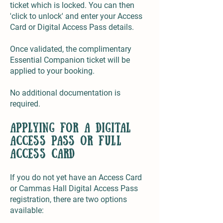
ticket which is locked. You can then
'click to unlock' and enter your Access
Card or Digital Access Pass details.
Once validated, the complimentary
Essential Companion ticket will be
applied to your booking.
No additional documentation is
required.
applying for a digital
access pass or full
access card
If you do not yet have an Access Card
or Cammas Hall Digital Access Pass
registration, there are two options
available: