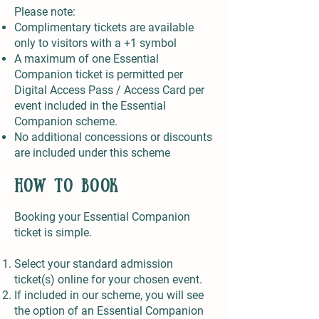
Please note:
Complimentary tickets are available
only to visitors with a +1 symbol
A maximum of one Essential
Companion ticket is permitted per
Digital Access Pass / Access Card per
event included in the Essential
Companion scheme.
No additional concessions or discounts
are included under this scheme
How to Book
Booking your Essential Companion
ticket is simple.
Select your standard admission
ticket(s) online for your chosen event.
If included in our scheme, you will see
the option of an Essential Companion