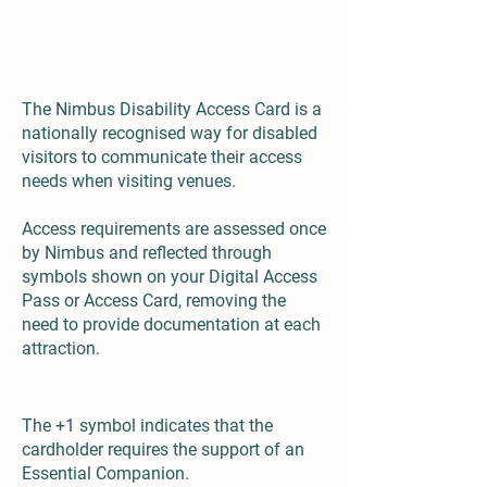
What is the Nimbus Disability Access Card?
The Nimbus Disability Access Card is a
nationally recognised way for disabled
visitors to communicate their access
needs when visiting venues.
Access requirements are assessed once
by Nimbus and reflected through
symbols shown on your Digital Access
Pass or Access Card, removing the
need to provide documentation at each
attraction.
The +1 symbol indicates that the
cardholder requires the support of an
Essential Companion.