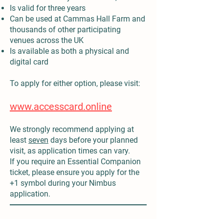
Is valid for three years
Can be used at Cammas Hall Farm and
thousands of other participating
venues across the UK
Is available as both a physical and
digital card
To apply for either option, please visit:
www.accesscard.online
We strongly recommend applying at
least
seven
days before your planned
visit, as application times can vary.
If you require an Essential Companion
ticket, please ensure you apply for the
+1 symbol during your Nimbus
application.