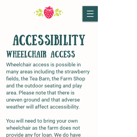
ACCESSIBILITY
Wheelchair access
Wheelchair access is possible in
many areas including the strawberry
fields, the Tea Barn, the Farm Shop
and the outdoor seating and play
area. Please note that there is
uneven ground and that adverse
weather will affect accessibility.
You will need to bring your own
wheelchair as the farm does not
provide any for loan. We do have