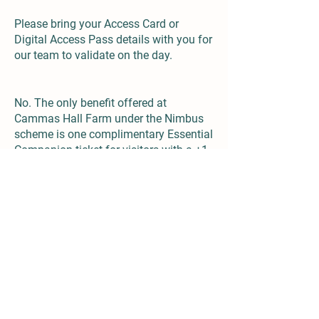
Please bring your Access Card or
Digital Access Pass details with you for
our team to validate on the day.
Does the scheme include any other discounts?
No. The only benefit offered at
Cammas Hall Farm under the Nimbus
scheme is one complimentary Essential
Companion ticket for visitors with a +1
symbol.
Both the free Digital Access Pass and
the full paid Access Card are valid for
three years from approval.