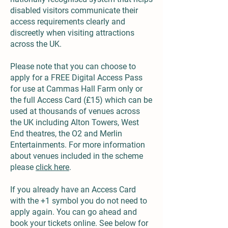
disabled visitors communicate their
access requirements clearly and
discreetly when visiting attractions
across the UK.
Please note that you can choose to
apply for a FREE Digital Access Pass
for use at Cammas Hall Farm only or
the full Access Card (£15) which can be
used at thousands of venues across
the UK including Alton Towers, West
End theatres, the O2 and Merlin
Entertainments. For more information
about venues included in the scheme
please
click here
.
If you already have an Access Card
with the +1 symbol you do not need to
apply again. You can go ahead and
book your tickets online. See below for