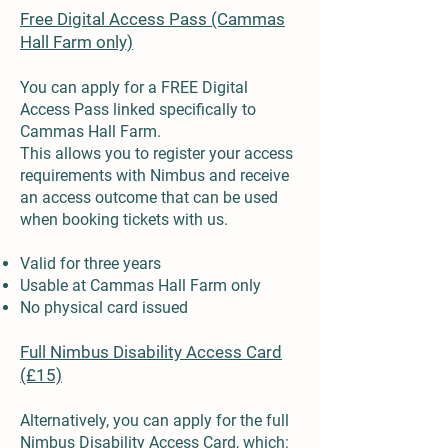
Free Digital Access Pass (Cammas
Hall Farm only)
You can apply for a FREE Digital
Access Pass linked specifically to
Cammas Hall Farm.
This allows you to register your access
requirements with Nimbus and receive
an access outcome that can be used
when booking tickets with us.
Valid for three years
Usable at Cammas Hall Farm only
No physical card issued
Full Nimbus Disability Access Card
(£15)
Alternatively, you can apply for the full
Nimbus Disability Access Card, which: