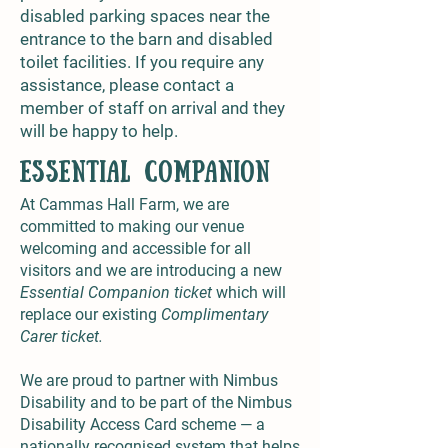
disabled parking spaces near the
entrance to the barn and disabled
toilet facilities. If you require any
assistance, please contact a
member of staff on arrival and they
will be happy to help.
Essential Companion
At Cammas Hall Farm, we are
committed to making our venue
welcoming and accessible for all
visitors and we are introducing a new
Essential Companion ticket
which will
replace our existing
Complimentary
Carer ticket.
We are proud to partner with Nimbus
Disability and to be part of the Nimbus
Disability Access Card scheme — a
nationally recognised system that helps