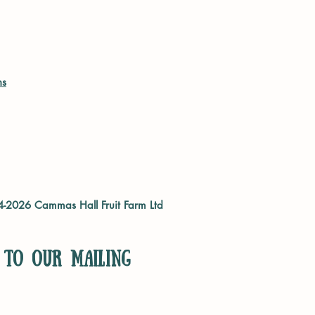
ns
04-2026
Cammas Hall Fruit Farm Ltd
 to our mailing