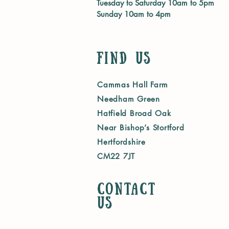
Tuesday to Saturday 10am to 5pm
Sunday 10am to 4pm
Find Us
Cammas Hall Farm
Needham Green
Hatfield Broad Oak
Near Bishop’s Stortford
Hertfordshire
CM22 7JT
Contact
us