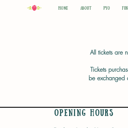
HOME
ABOUT
PYO
FU
All tickets are
Tickets purchas
be exchanged or
Opening Hours