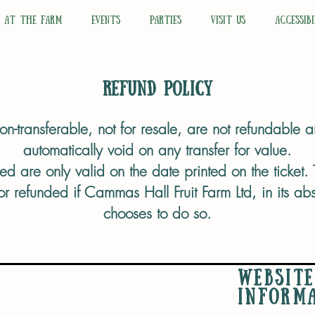
N AT THE FARM
EVENTS
PARTIES
VISIT US
ACCESSIBI
Refund Policy
 non-transferable, not for resale, are not refundable
automatically void on any transfer for value.
ed are only valid on the date printed on the ticket. T
 refunded if Cammas Hall Fruit Farm Ltd, in its abso
chooses to do so.
WEBSITE
INFORM