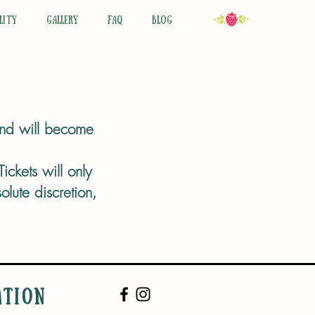
LITY
GALLERY
FAQ
BLOG
 and will become
ickets will only
lute discretion,
ATION