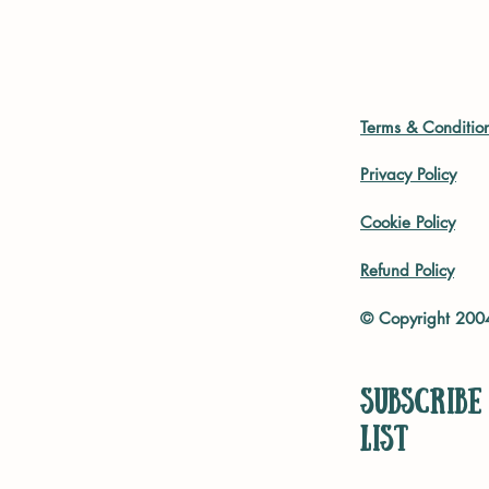
Terms & Conditio
Privacy Policy
Cookie Policy
Refund Policy
© Copyright 20
Subscribe
list