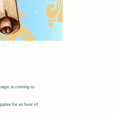
magic is coming to
gates for an hour of