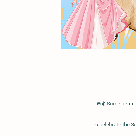
❄️☀️ Some people 
To celebrate the S