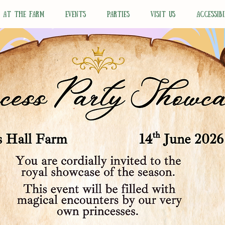
N AT THE FARM
EVENTS
PARTIES
VISIT US
ACCESSIBI