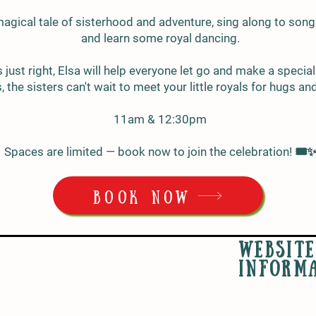
magical tale of sisterhood and adventure, sing along to son
and learn some royal dancing.
ust right, Elsa will help everyone let go and make a specia
 the sisters can't wait to meet your little royals for hugs an
11am & 12:30pm
Spaces are limited — book now to join the celebration! 🎟️
BOOK NOW
WEBSITE
INFORM