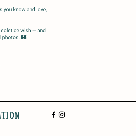
gs you know and love,
l solstice wish — and
d photos. 🏰
✨
ATION