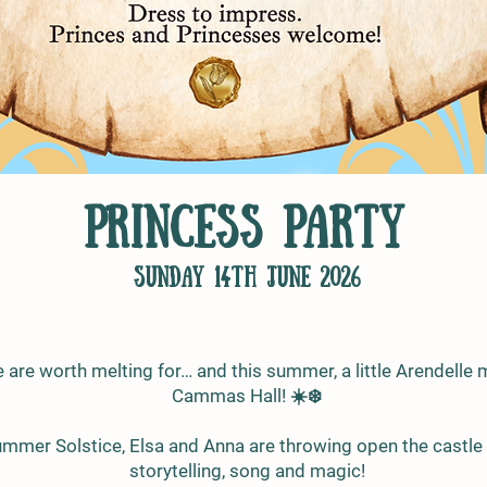
Princess Party
sunday 14th June 2026
are worth melting for… and this summer, a little Arendelle 
Cammas Hall! ☀️❄️
ummer Solstice, Elsa and Anna are throwing open the castle 
storytelling, song and magic!