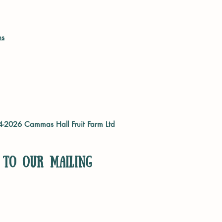
ns
04-2026
Cammas Hall Fruit Farm Ltd
 to our mailing