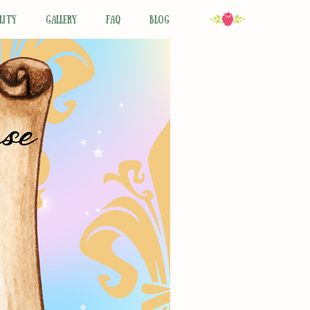
LITY
GALLERY
FAQ
BLOG