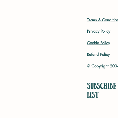
Terms & Conditio
Privacy Policy
Cookie Policy
Refund Policy
© Copyright 20
Subscribe
list