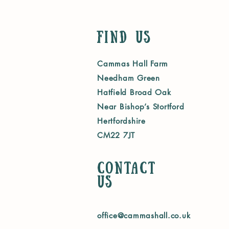
Find Us
Cammas Hall Farm
Needham Green
Hatfield Broad Oak
Near Bishop’s Stortford
Hertfordshire
CM22 7JT
Contact
us
office@cammashall.co.uk