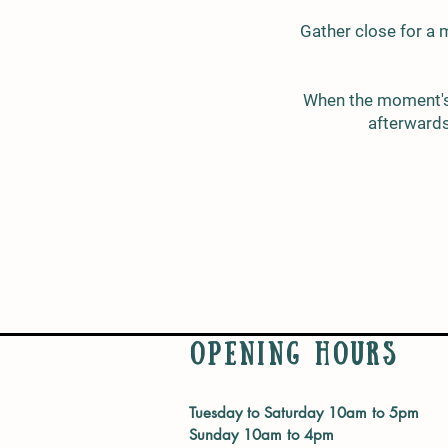
Gather close for a 
When the moment's j
afterwards,
Opening Hours
Tuesday to Saturday 10am to 5pm
Sunday 10am to 4pm