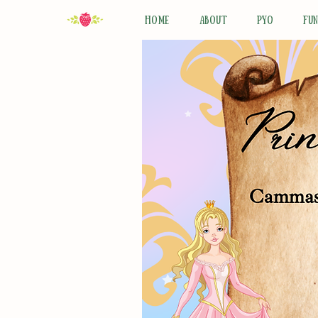
HOME
ABOUT
PYO
FU