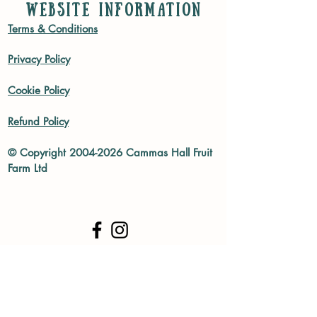
WEBSITE INFORMATION
Terms & Conditions
Privacy Policy
Cookie Policy
Refund Policy
© Copyright
2004-2026
Cammas Hall Fruit
Farm Ltd
Subscribe to our mailing list