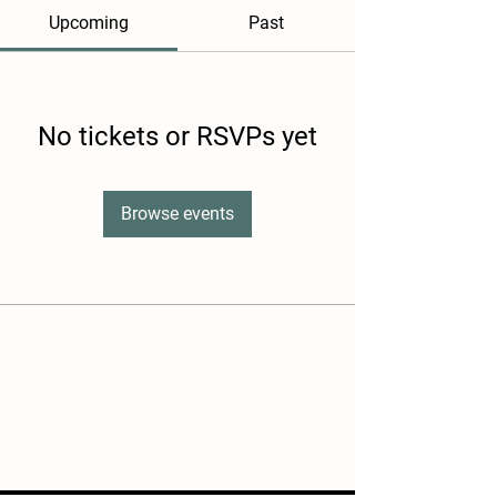
Upcoming
Past
No tickets or RSVPs yet
Browse events