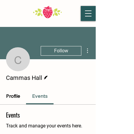
More actions
Follow
Cammas Hall
Writer
Cammas Hall
Profile
Events
Events
Track and manage your events here.