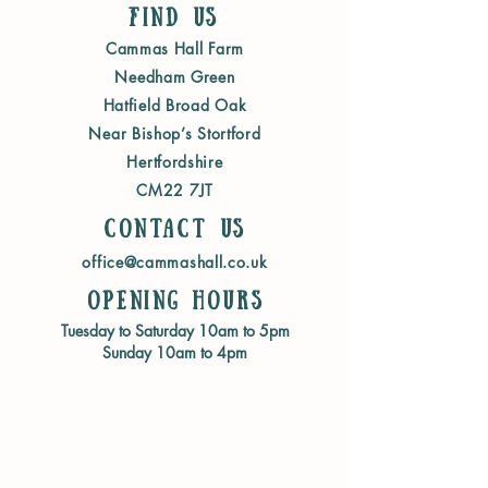
Find Us
Cammas Hall Farm
Needham Green
Hatfield Broad Oak
Near Bishop’s Stortford
Hertfordshire
CM22 7JT
Contact us
office@cammashall.co.uk
Opening Hours
Tuesday to Saturday 10am to 5pm
Sunday 10am to 4pm