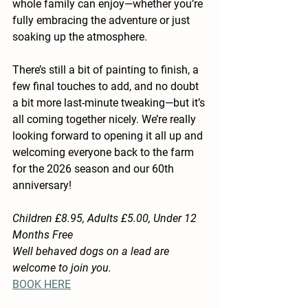
whole family can enjoy—whether you’re 
fully embracing the adventure or just 
soaking up the atmosphere.
There’s still a bit of painting to finish, a 
few final touches to add, and no doubt 
a bit more last-minute tweaking—but it’s 
all coming together nicely. We’re really 
looking forward to opening it all up and 
welcoming everyone back to the farm 
for the 2026 season and our 60th 
anniversary!
Children £8.95, Adults £5.00, Under 12 
Months Free
Well behaved dogs on a lead are 
welcome to join you.
BOOK HERE