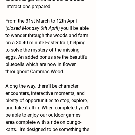
interactions prepared.
From the 31st March to 12th April 
(closed Monday 6th April)
 you'll be able 
to wander through the woods and farm 
on a 30-40 minute Easter trail, helping 
to solve the mystery of the missing 
eggs. An added bonus are the beautiful 
bluebells which are now in flower 
throughout Cammas Wood.
Along the way, there’ll be character 
encounters, interactive moments, and 
plenty of opportunities to stop, explore, 
and take it all in. When completed you'll 
be able to enjoy our outdoor games 
area complete with a ride on our go-
karts.  
It
’s designed to be something the 