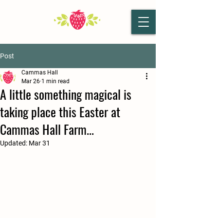
Post
Cammas Hall
Mar 26
1 min read
A little something magical is
taking place this Easter at
Cammas Hall Farm...
Updated:
Mar 31