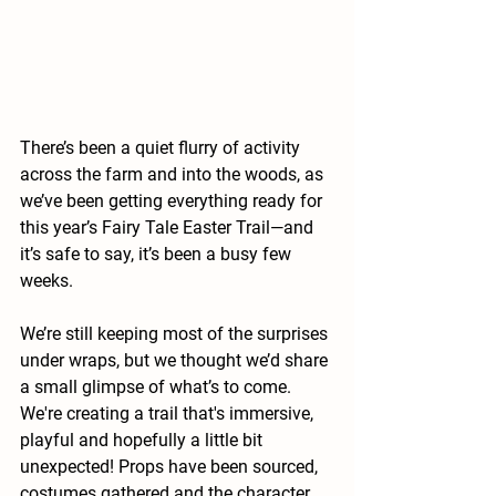
There’s been a quiet flurry of activity 
across the farm and into the woods, as 
we’ve been getting everything ready for 
this year’s 
Fairy Tale Easter Trail
—and 
it’s safe to say, it’s been a busy few 
weeks.
We’re still keeping most of the surprises 
under wraps, but we thought we’d share 
a small glimpse of what’s to come. 
We're creating a trail that's immersive, 
playful and hopefully a little bit 
unexpected! Props have been sourced, 
costumes gathered and the character 