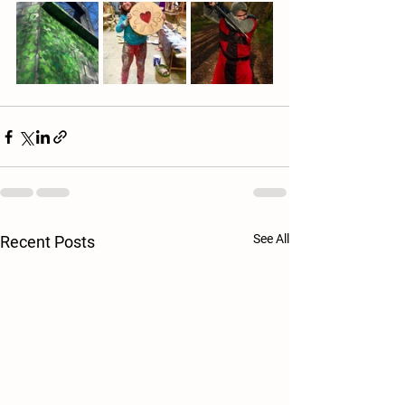
See All
Recent Posts