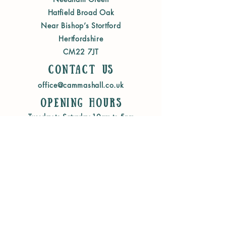
Hatfield Broad Oak
Near Bishop’s Stortford
Hertfordshire
CM22 7JT
Contact us
office@cammashall.co.uk
Opening Hours
Tuesday to Saturday 10am to 5pm
Sunday 10am to 4pm
WEBSITE INFORMATION
Terms & Conditions